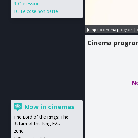
Obsession
Le cose non dette
Jump to:
cinema program
|
Cinema progr
No
Now in cinemas
The Lord of the Rings: The
Return of the King EV...
2046