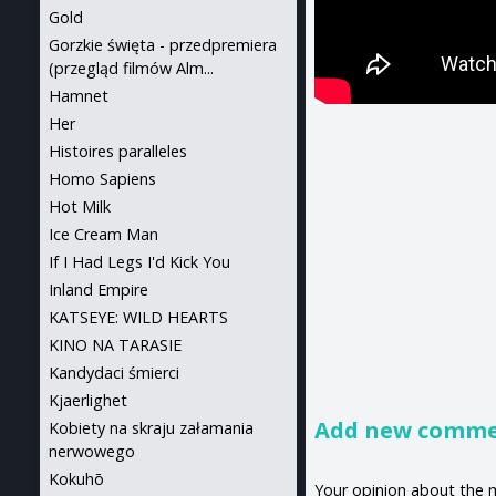
Gold
Gorzkie święta - przedpremiera
(przegląd filmów Alm...
Hamnet
Her
Histoires paralleles
Homo Sapiens
Hot Milk
Ice Cream Man
If I Had Legs I'd Kick You
Inland Empire
KATSEYE: WILD HEARTS
KINO NA TARASIE
Kandydaci śmierci
Kjaerlighet
Add new comm
Kobiety na skraju załamania
nerwowego
Kokuhō
Your opinion about the 