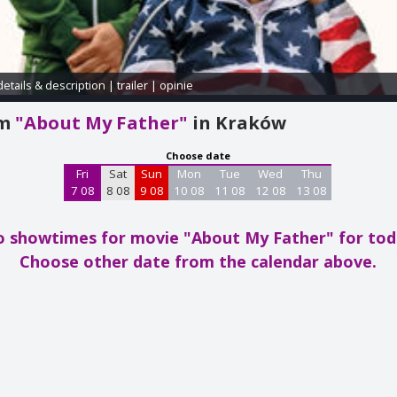
details & description
|
trailer
|
opinie
am
"About My Father"
in Kraków
Choose date
Fri
Sat
Sun
Mon
Tue
Wed
Thu
7 08
8 08
9 08
10 08
11 08
12 08
13 08
 showtimes for movie "About My Father"
for to
Choose other date from the calendar above.