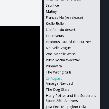
Sacrifice
Mutiny
Frances Ha (re-release)
Krolle Bolle
L'enfant du desert
Les reveurs
Insidious: Out of the Further
Nouvelle Vague
Was Marielle weiss
Pucio kocha zwierzaki
Primavera
The Wrong Girls
28 August
Amarga Navidad
The Dog Stars
Harry Potter and the Sorcerer's
Stone 25th Annivers
Julia Pirotte - piękno i siła