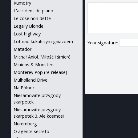
Kumotry
L'accident de piano
Le cose non dette
Legally Blonde
Lost highway
Lot nad kukułczym gniazdem
Your signature:
Matador
Michał Anioł. Miłość i śmierć
Minions & Monsters
Monterey Pop (re-release)
Mulholland Drive
Na Północ
Niesamowite przygody
skarpetek
Niesamowite przygody
skarpetek 3. Ale kosmos!
Nuremberg
O agente secreto