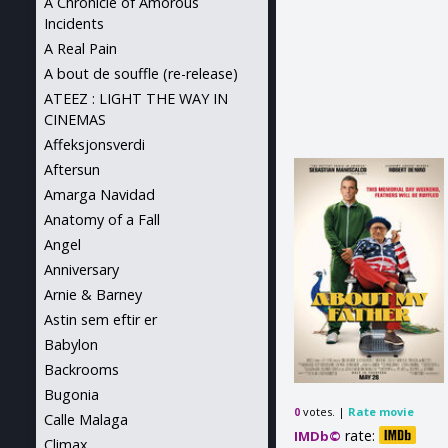
A Chronicle of Amorous
Incidents
A Real Pain
A bout de souffle (re-release)
ATEEZ : LIGHT THE WAY IN
CINEMAS
Affeksjonsverdi
Aftersun
Amarga Navidad
Anatomy of a Fall
Angel
Anniversary
Arnie & Barney
Astin sem eftir er
Babylon
Backrooms
Bugonia
votes. |
Rate movie
0
Calle Malaga
rate:
IMDb©
Climax