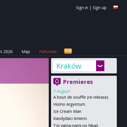
Sign in
|
Sign up
s 2026
Map
Patronite
Kraków
Premieres
7 August
A bout de souffle (re-release)
Homo Argentum
Ice Cream Man
Kandydaci śmierci
Toi yama-nami no hikari