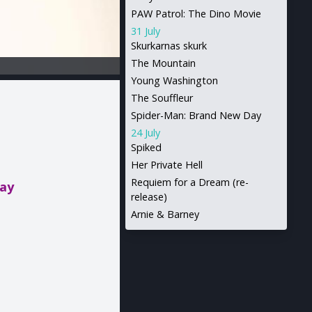
PAW Patrol: The Dino Movie
31 July
Skurkarnas skurk
The Mountain
Young Washington
The Souffleur
Spider-Man: Brand New Day
24 July
Spiked
Her Private Hell
Requiem for a Dream (re-
day
release)
Arnie & Barney