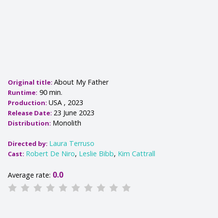
About My Father
Original title:
90 min.
Runtime:
USA , 2023
Production:
23 June 2023
Release Date:
Monolith
Distribution:
Laura Terruso
Directed by:
Robert De Niro
,
Leslie Bibb
,
Kim Cattrall
Cast:
0.0
Average rate: