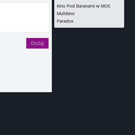
Kino Pod Baranami w MOS
Multikino
Paradox