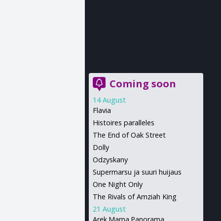
Coming soon
14 August
Flavia
Histoires paralleles
The End of Oak Street
Dolly
Odzyskany
Supermarsu ja suuri huijaus
One Night Only
The Rivals of Amziah King
21 August
Arek.Mama.Panorama