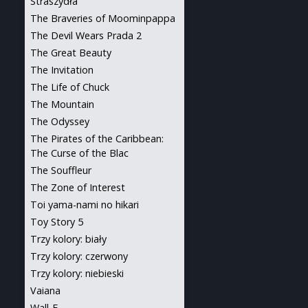
Straszydła
The Braveries of Moominpappa
The Devil Wears Prada 2
The Great Beauty
The Invitation
The Life of Chuck
The Mountain
The Odyssey
The Pirates of the Caribbean:
The Curse of the Blac
The Souffleur
The Zone of Interest
Toi yama-nami no hikari
Toy Story 5
Trzy kolory: biały
Trzy kolory: czerwony
Trzy kolory: niebieski
Vaiana
Wall-E