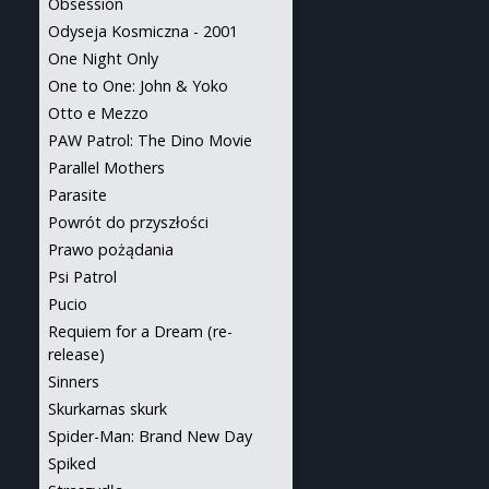
Obsession
Odyseja Kosmiczna - 2001
One Night Only
One to One: John & Yoko
Otto e Mezzo
PAW Patrol: The Dino Movie
Parallel Mothers
Parasite
Powrót do przyszłości
Prawo pożądania
Psi Patrol
Pucio
Requiem for a Dream (re-
release)
Sinners
Skurkarnas skurk
Spider-Man: Brand New Day
Spiked