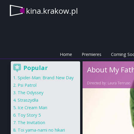
kina.krakow.pl
Home
Premieres
Coming So
Popular
About My Fat
Spider-Man: Brand New Day
Directed by:
Laura Terruso
Psi Patrol
The Odyssey
Straszydła
Ice Cream Man
Toy Story 5
The Invitation
Toi yama-nami no hikari