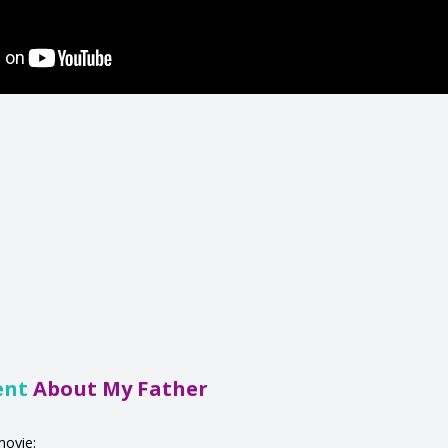
ent
About My Father
movie: