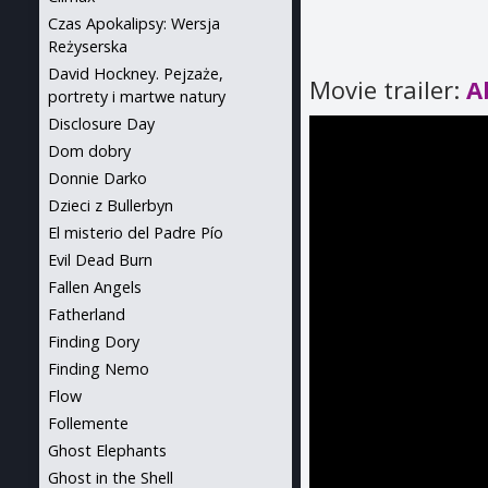
Czas Apokalipsy: Wersja
Reżyserska
David Hockney. Pejzaże,
Movie trailer:
A
portrety i martwe natury
Disclosure Day
Dom dobry
Donnie Darko
Dzieci z Bullerbyn
El misterio del Padre Pío
Evil Dead Burn
Fallen Angels
Fatherland
Finding Dory
Finding Nemo
Flow
Follemente
Ghost Elephants
Ghost in the Shell