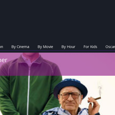
on
By Cinema
By Movie
By Hour
For Kids
Oscar
her