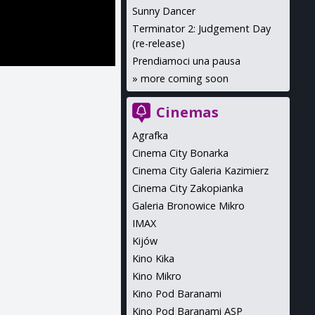
Sunny Dancer
Terminator 2: Judgement Day
(re-release)
Prendiamoci una pausa
»
more coming soon
Cinemas
Agrafka
Cinema City Bonarka
Cinema City Galeria Kazimierz
Cinema City Zakopianka
Galeria Bronowice Mikro
IMAX
Kijów
Kino Kika
Kino Mikro
Kino Pod Baranami
Kino Pod Baranami ASP