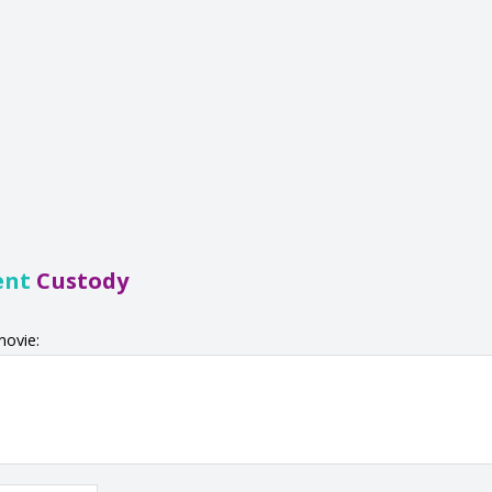
ent
Custody
movie: