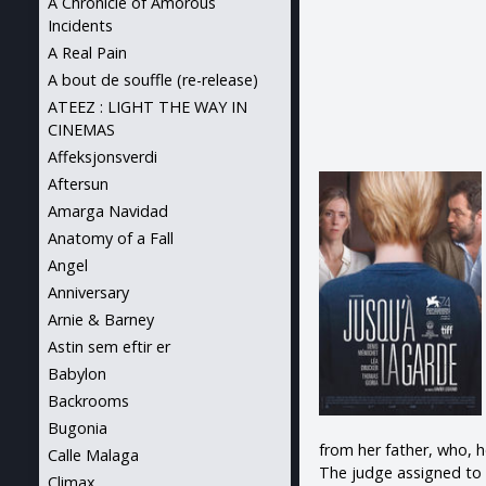
A Chronicle of Amorous
Incidents
A Real Pain
A bout de souffle (re-release)
ATEEZ : LIGHT THE WAY IN
CINEMAS
Affeksjonsverdi
Aftersun
Amarga Navidad
Anatomy of a Fall
Angel
Anniversary
Arnie & Barney
Astin sem eftir er
Babylon
Backrooms
Bugonia
from her father, who, h
Calle Malaga
The judge assigned to 
Climax