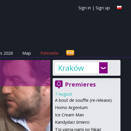
Sign in
|
Sign up
s 2026
Map
Patronite
Kraków
Premieres
7 August
A bout de souffle (re-release)
Homo Argentum
Ice Cream Man
Kandydaci śmierci
Toi yama-nami no hikari