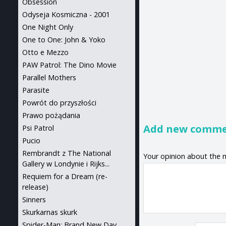
Obsession
Odyseja Kosmiczna - 2001
One Night Only
One to One: John & Yoko
Otto e Mezzo
PAW Patrol: The Dino Movie
Parallel Mothers
Parasite
Powrót do przyszłości
Prawo pożądania
Add new comm
Psi Patrol
Pucio
Rembrandt z The National
Your opinion about the 
Gallery w Londynie i Rijks...
Requiem for a Dream (re-
release)
Sinners
Skurkarnas skurk
Spider-Man: Brand New Day