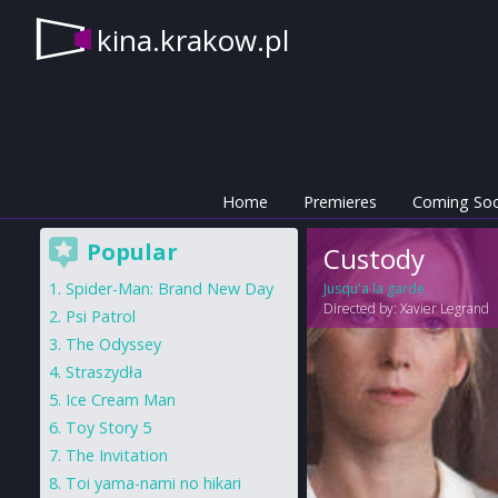
kina.krakow.pl
Home
Premieres
Coming So
Popular
Custody
Spider-Man: Brand New Day
Jusqu'a la garde
Directed by:
Xavier Legrand
Psi Patrol
The Odyssey
Straszydła
Ice Cream Man
Toy Story 5
The Invitation
Toi yama-nami no hikari