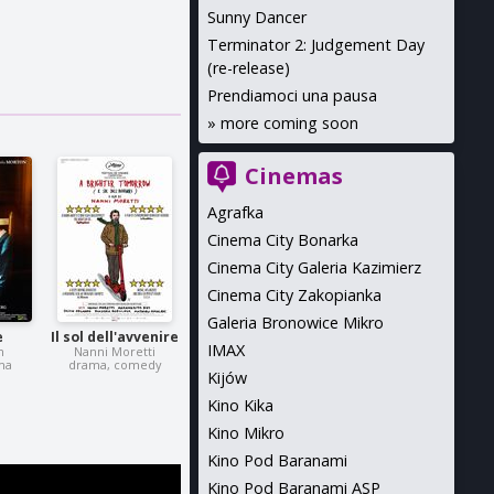
Sunny Dancer
Terminator 2: Judgement Day
(re-release)
Prendiamoci una pausa
»
more coming soon
Cinemas
Agrafka
Cinema City Bonarka
Cinema City Galeria Kazimierz
Cinema City Zakopianka
Galeria Bronowice Mikro
e
Il sol dell'avvenire
IMAX
n
Nanni Moretti
ma
drama, comedy
Kijów
Kino Kika
Kino Mikro
Kino Pod Baranami
Kino Pod Baranami ASP