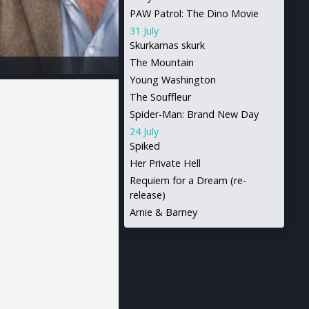
PAW Patrol: The Dino Movie
31 July
Skurkarnas skurk
The Mountain
Young Washington
The Souffleur
Spider-Man: Brand New Day
24 July
Spiked
Her Private Hell
Requiem for a Dream (re-
release)
Arnie & Barney