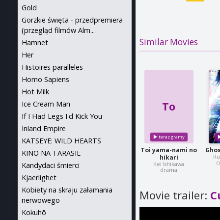
Gold
Gorzkie święta - przedpremiera
(przegląd filmów Alm...
Similar Movies
Hamnet
Her
Histoires paralleles
Homo Sapiens
Hot Milk
To
Ice Cream Man
If I Had Legs I'd Kick You
Inland Empire
KATSEYE: WILD HEARTS
Toi yama-nami no
Ghos
KINO NA TARASIE
Ru
hikari
c
Kei Ishikawa
Kandydaci śmierci
drama
Kjaerlighet
Kobiety na skraju załamania
Movie trailer:
C
nerwowego
Kokuhō