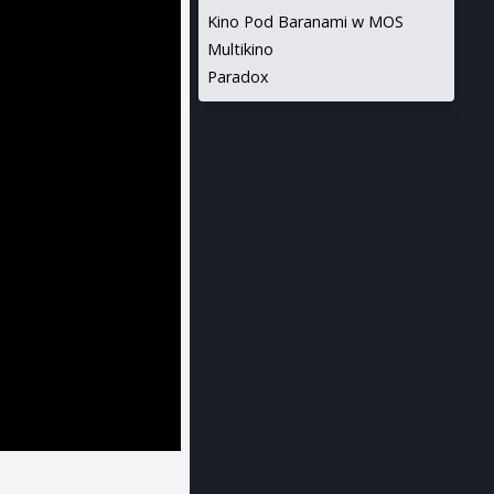
Kino Pod Baranami w MOS
Multikino
Paradox