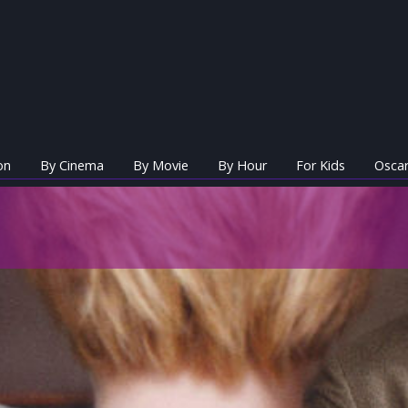
on
By Cinema
By Movie
By Hour
For Kids
Oscar