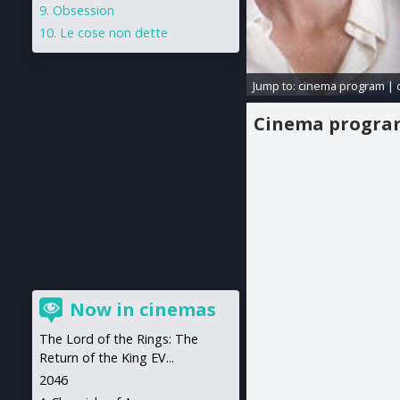
Obsession
Le cose non dette
Jump to:
cinema program
|
Cinema progr
Now in cinemas
The Lord of the Rings: The
Return of the King EV...
2046