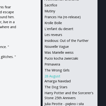
Sacrifice
his fear
Mutiny
nd escape
round him.
Frances Ha (re-release)
 live in a
Krolle Bolle
nywhere and
L'enfant du desert
Les reveurs
Insidious: Out of the Further
Nouvelle Vague
ence. "
Was Marielle weiss
glitches. "
Pucio kocha zwierzaki
Primavera
The Wrong Girls
28 August
Amarga Navidad
The Dog Stars
Harry Potter and the Sorcerer's
Stone 25th Annivers
Julia Pirotte - piękno i siła