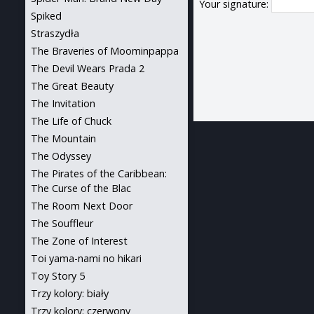
Your signature:
Spiked
Straszydła
The Braveries of Moominpappa
The Devil Wears Prada 2
The Great Beauty
The Invitation
The Life of Chuck
The Mountain
The Odyssey
The Pirates of the Caribbean:
The Curse of the Blac
The Room Next Door
The Souffleur
The Zone of Interest
Toi yama-nami no hikari
Toy Story 5
Trzy kolory: biały
Trzy kolory: czerwony