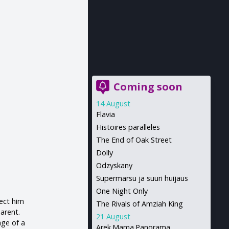
Coming soon
14 August
Flavia
Histoires paralleles
The End of Oak Street
Dolly
Odzyskany
Supermarsu ja suuri huijaus
One Night Only
tect him
The Rivals of Amziah King
parent.
21 August
age of a
Arek.Mama.Panorama