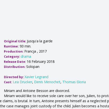
Jusqu'a la garde
Original title:
93 min.
Runtime:
Francja , 2017
Production:
drama
Category:
16 February 2018
Release Date:
Solopan
Distribution:
Xavier Legrand
Directed by:
Lea Drucker
,
Denis Menochet
,
Thomas Gioria
Cast:
Miriam and Antoine Besson are divorced.
Miriam would like to receive sole care over her son, Julien, to pro
e claims, is brutal. In turn, Antoine presents himself as a neglected 
the case manages joint custody of the child. Julien becomes a host