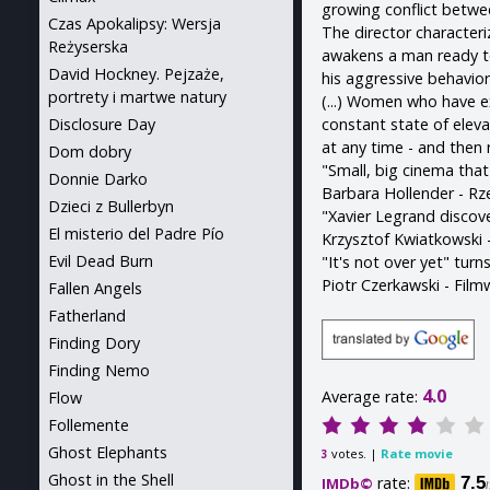
growing conflict betwee
Czas Apokalipsy: Wersja
The director characteri
Reżyserska
awakens a man ready t
David Hockney. Pejzaże,
his aggressive behavior
portrety i martwe natury
(...) Women who have ex
constant state of elev
Disclosure Day
at any time - and then 
Dom dobry
"Small, big cinema tha
Donnie Darko
Barbara Hollender - Rz
Dzieci z Bullerbyn
"Xavier Legrand discover
El misterio del Padre Pío
Krzysztof Kwiatkowski
Evil Dead Burn
"It's not over yet" tur
Piotr Czerkawski - Fil
Fallen Angels
Fatherland
Finding Dory
Finding Nemo
4.0
Average rate:
Flow
Follemente
Ghost Elephants
votes. |
Rate movie
3
Ghost in the Shell
rate:
7.5
IMDb©