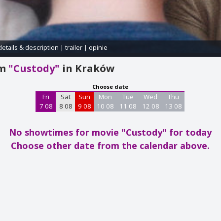
details & description
|
trailer
|
opinie
am
"Custody"
in Kraków
Choose date
Fri
Sat
Sun
Mon
Tue
Wed
Thu
7 08
8 08
9 08
10 08
11 08
12 08
13 08
No showtimes for movie "Custody"
for today
Choose other date from the calendar above.