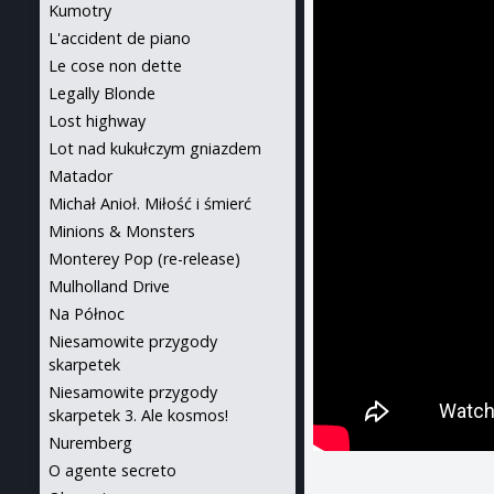
Kumotry
L'accident de piano
Le cose non dette
Legally Blonde
Lost highway
Lot nad kukułczym gniazdem
Matador
Michał Anioł. Miłość i śmierć
Minions & Monsters
Monterey Pop (re-release)
Mulholland Drive
Na Północ
Niesamowite przygody
skarpetek
Niesamowite przygody
skarpetek 3. Ale kosmos!
Nuremberg
O agente secreto