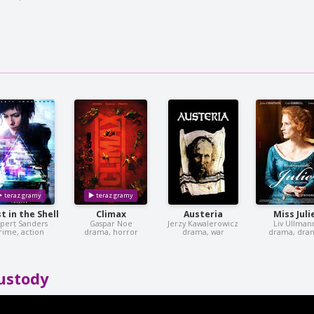
t in the Shell
Climax
Austeria
Miss Juli
pert Sanders
Gaspar Noe
Jerzy Kawalerowicz
Liv Ullman
rime, action
drama, horror
drama, war
drama, dra
ustody