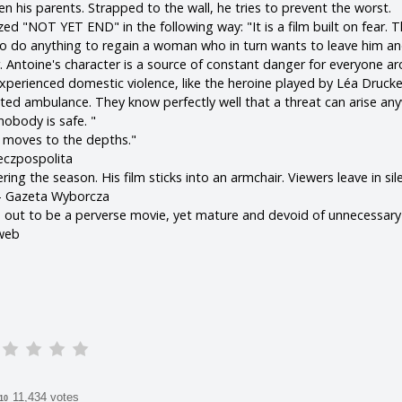
n his parents. Strapped to the wall, he tries to prevent the worst.
zed "NOT YET END" in the following way: "It is a film built on fear. T
o do anything to regain a woman who in turn wants to leave him a
. Antoine's character is a source of constant danger for everyone a
perienced domestic violence, like the heroine played by Léa Drucker,
ated ambulance. They know perfectly well that a threat can arise a
nobody is safe. "
t moves to the depths."
eczpospolita
ing the season. His film sticks into an armchair. Viewers leave in sil
 - Gazeta Wyborcza
ns out to be a perverse movie, yet mature and devoid of unnecessary 
mweb
11,434 votes
/10