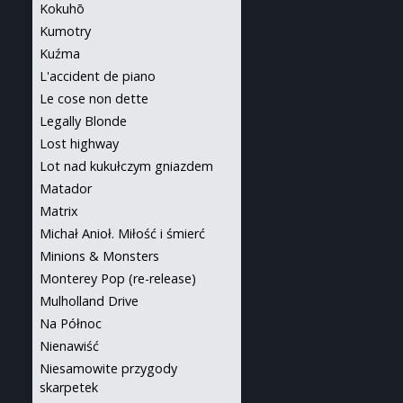
Kokuhō
Kumotry
Kuźma
L'accident de piano
Le cose non dette
Legally Blonde
Lost highway
Lot nad kukułczym gniazdem
Matador
Matrix
Michał Anioł. Miłość i śmierć
Minions & Monsters
Monterey Pop (re-release)
Mulholland Drive
Na Północ
Nienawiść
Niesamowite przygody
skarpetek