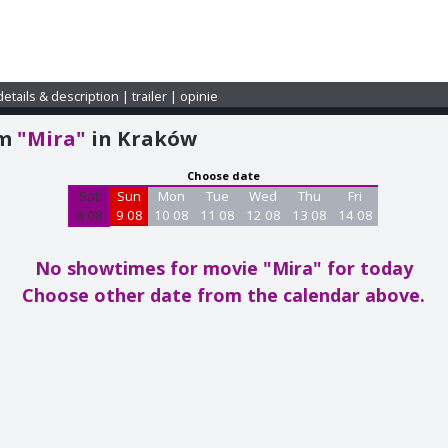
details & description
|
trailer
|
opinie
am
"Mira"
in Kraków
Choose date
Sat
Sun
Mon
Tue
Wed
Thu
Fri
8 08
9 08
10 08
11 08
12 08
13 08
14 08
No showtimes for movie "Mira"
for today
Choose other date from the calendar above.