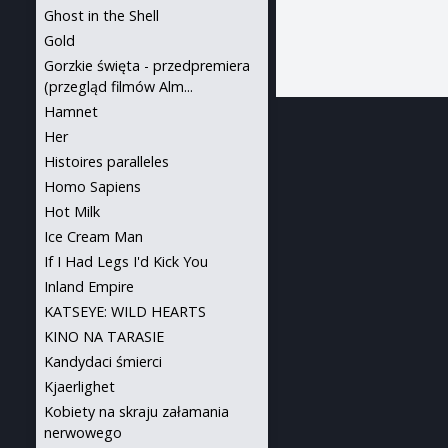
Ghost in the Shell
Gold
Gorzkie święta - przedpremiera
(przegląd filmów Alm...
Hamnet
Her
Histoires paralleles
Homo Sapiens
Hot Milk
Ice Cream Man
If I Had Legs I'd Kick You
Inland Empire
KATSEYE: WILD HEARTS
KINO NA TARASIE
Kandydaci śmierci
Kjaerlighet
Kobiety na skraju załamania
nerwowego