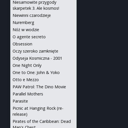
Niesamowite przygody
skarpetek 3. Ale kosmos!
Niewinni czarodzieje
Nuremberg
Nóż w wodzie
O agente secreto
Obsession
Oczy szeroko zamknięte
Odyseja Kosmiczna - 2001
One Night Only
One to One: John & Yoko
Otto e Mezzo
PAW Patrol: The Dino Movie
Parallel Mothers
Parasite
Picnic at Hanging Rock (re-
release)
Pirates of the Caribbean: Dead
Man's Chest