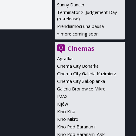
Sunny Dancer
Terminator 2: Judgement Day
(re-release)
Prendiamoci una pausa
»
more coming soon
Cinemas
Agrafka
Cinema City Bonarka
Cinema City Galeria Kazimierz
Cinema City Zakopianka
Galeria Bronowice Mikro
IMAX
Kijów
Kino Kika
Kino Mikro
Kino Pod Baranami
Kino Pod Baranami ASP