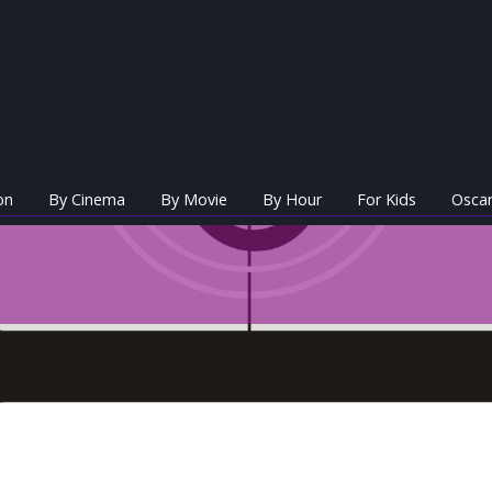
on
By Cinema
By Movie
By Hour
For Kids
Oscar