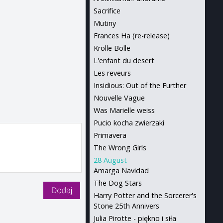
Sacrifice
Mutiny
Frances Ha (re-release)
Krolle Bolle
L'enfant du desert
Les reveurs
Insidious: Out of the Further
Nouvelle Vague
Was Marielle weiss
Pucio kocha zwierzaki
Primavera
The Wrong Girls
28 August
Amarga Navidad
The Dog Stars
Harry Potter and the Sorcerer's
Stone 25th Annivers
Julia Pirotte - piękno i siła