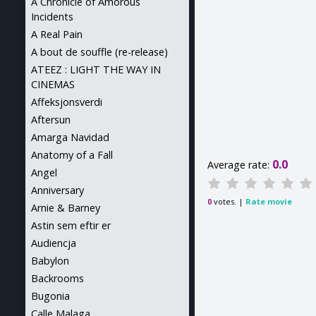
A Chronicle of Amorous
Incidents
A Real Pain
A bout de souffle (re-release)
ATEEZ : LIGHT THE WAY IN
CINEMAS
Affeksjonsverdi
Aftersun
Amarga Navidad
Anatomy of a Fall
0.0
Average rate:
Angel
Anniversary
votes. |
Rate movie
0
Arnie & Barney
Astin sem eftir er
Audiencja
Babylon
Backrooms
Bugonia
Calle Malaga