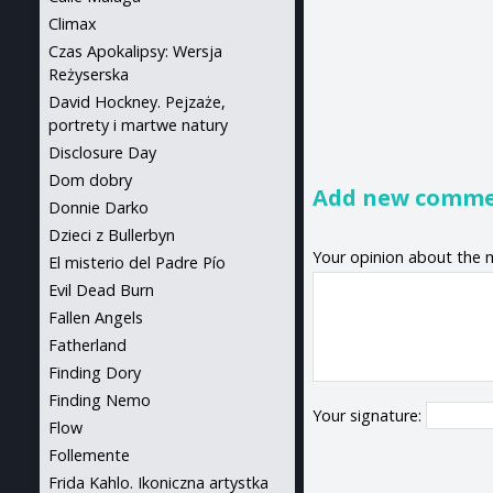
Climax
Czas Apokalipsy: Wersja
Reżyserska
David Hockney. Pejzaże,
portrety i martwe natury
Disclosure Day
Dom dobry
Add new comm
Donnie Darko
Dzieci z Bullerbyn
Your opinion about the 
El misterio del Padre Pío
Evil Dead Burn
Fallen Angels
Fatherland
Finding Dory
Finding Nemo
Your signature:
Flow
Follemente
Frida Kahlo. Ikoniczna artystka