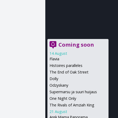
Coming soon
14 August
Flavia
Histoires paralleles
The End of Oak Street
Dolly
Odzyskany
Supermarsu ja suuri huijaus
One Night Only
The Rivals of Amziah King
21 August
Arek.Mama.Panorama