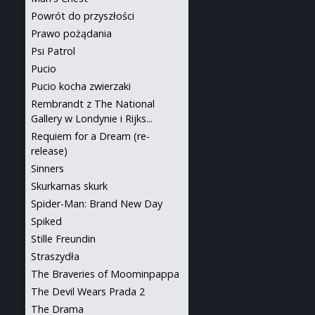
Powrót do przyszłości
Prawo pożądania
Psi Patrol
Pucio
Pucio kocha zwierzaki
Rembrandt z The National
Gallery w Londynie i Rijks...
Requiem for a Dream (re-
release)
Sinners
Skurkarnas skurk
Spider-Man: Brand New Day
Spiked
Stille Freundin
Straszydła
The Braveries of Moominpappa
The Devil Wears Prada 2
The Drama