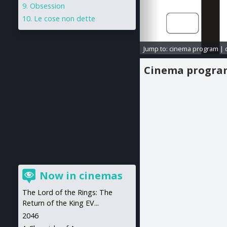
Obsession
Le cose non dette
Jump to:
cinema program
|
Cinema progr
Now in cinemas
The Lord of the Rings: The
Return of the King EV...
2046