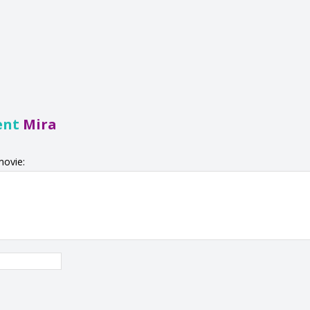
ent
Mira
movie: