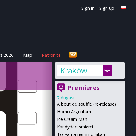
Sign in
|
Sign up
s 2026
Map
Patronite
Kraków
Premieres
7 August
A bout de souffle (re-release)
Homo Argentum
Ice Cream Man
Kandydaci śmierci
Toi yama-nami no hikari