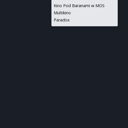
Kino Pod Baranami w MOS
Multikino
Paradox