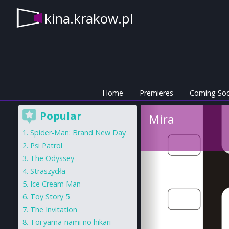
kina.krakow.pl
Home
Premieres
Coming So
Popular
Mira
Spider-Man: Brand New Day
Psi Patrol
The Odyssey
Straszydła
Ice Cream Man
Toy Story 5
The Invitation
Toi yama-nami no hikari