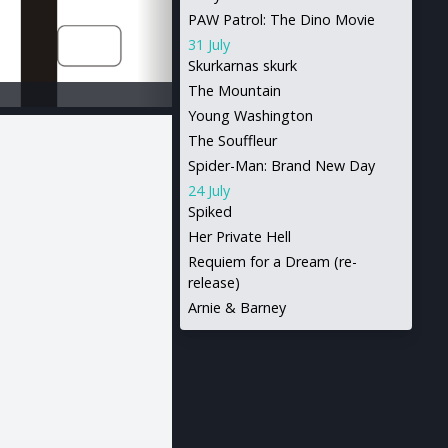
PAW Patrol: The Dino Movie
31 July
Skurkarnas skurk
The Mountain
Young Washington
The Souffleur
Spider-Man: Brand New Day
24 July
Spiked
Her Private Hell
Requiem for a Dream (re-
release)
Arnie & Barney