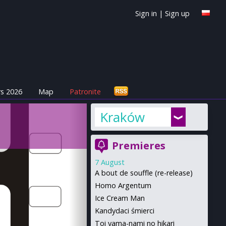
Sign in
|
Sign up
s 2026
Map
Patronite
Kraków
Premieres
7 August
A bout de souffle (re-release)
Homo Argentum
Ice Cream Man
Kandydaci śmierci
Toi yama-nami no hikari