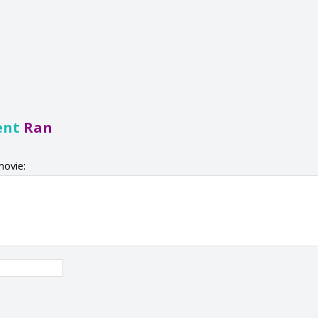
ent
Ran
movie: