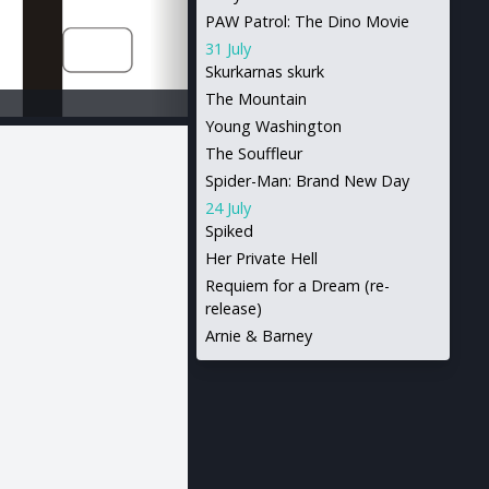
PAW Patrol: The Dino Movie
31 July
Skurkarnas skurk
The Mountain
Young Washington
The Souffleur
Spider-Man: Brand New Day
24 July
Spiked
Her Private Hell
Requiem for a Dream (re-
release)
Arnie & Barney