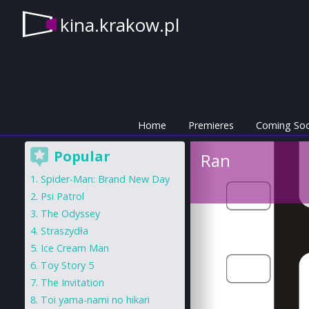
kina.krakow.pl
Home
Premieres
Coming So
Popular
Ran
Spider-Man: Brand New Day
Psi Patrol
The Odyssey
Straszydła
Ice Cream Man
Toy Story 5
The Invitation
Toi yama-nami no hikari