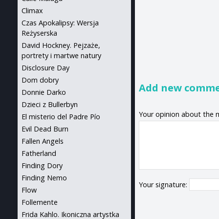
Climax
Czas Apokalipsy: Wersja
Reżyserska
David Hockney. Pejzaże,
portrety i martwe natury
Disclosure Day
Dom dobry
Add new comm
Donnie Darko
Dzieci z Bullerbyn
Your opinion about the 
El misterio del Padre Pío
Evil Dead Burn
Fallen Angels
Fatherland
Finding Dory
Finding Nemo
Your signature:
Flow
Follemente
Frida Kahlo. Ikoniczna artystka