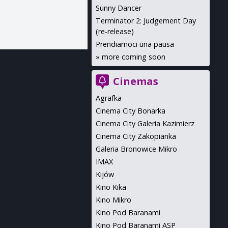
Sunny Dancer
Terminator 2: Judgement Day
(re-release)
Prendiamoci una pausa
»
more coming soon
Cinemas
Agrafka
Cinema City Bonarka
Cinema City Galeria Kazimierz
Cinema City Zakopianka
Galeria Bronowice Mikro
IMAX
Kijów
Kino Kika
Kino Mikro
Kino Pod Baranami
Kino Pod Baranami ASP