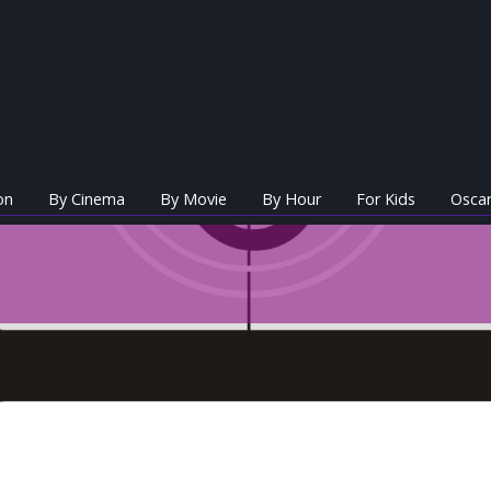
on
By Cinema
By Movie
By Hour
For Kids
Oscar