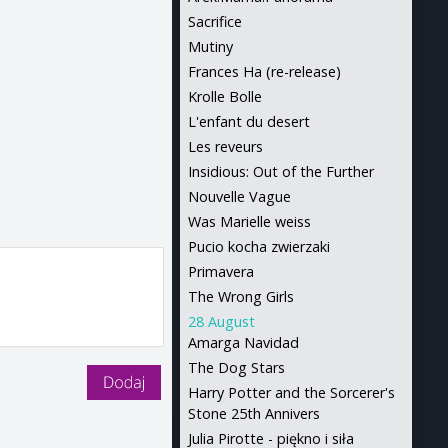
Sacrifice
Mutiny
Frances Ha (re-release)
Krolle Bolle
L'enfant du desert
Les reveurs
Insidious: Out of the Further
Nouvelle Vague
Was Marielle weiss
Pucio kocha zwierzaki
Primavera
The Wrong Girls
28 August
Amarga Navidad
The Dog Stars
Harry Potter and the Sorcerer's
Stone 25th Annivers
Julia Pirotte - piękno i siła