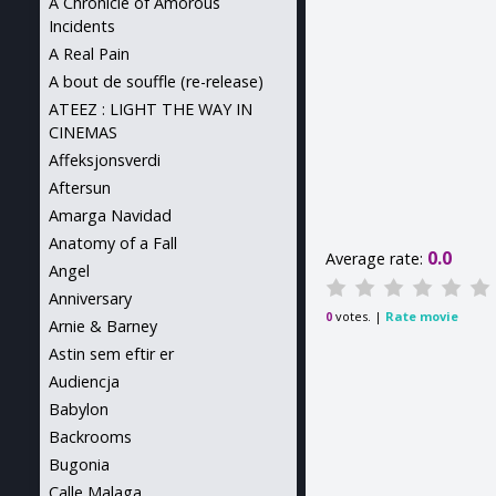
A Chronicle of Amorous
Incidents
A Real Pain
A bout de souffle (re-release)
ATEEZ : LIGHT THE WAY IN
CINEMAS
Affeksjonsverdi
Aftersun
Amarga Navidad
Anatomy of a Fall
0.0
Average rate:
Angel
Anniversary
votes. |
Rate movie
0
Arnie & Barney
Astin sem eftir er
Audiencja
Babylon
Backrooms
Bugonia
Calle Malaga