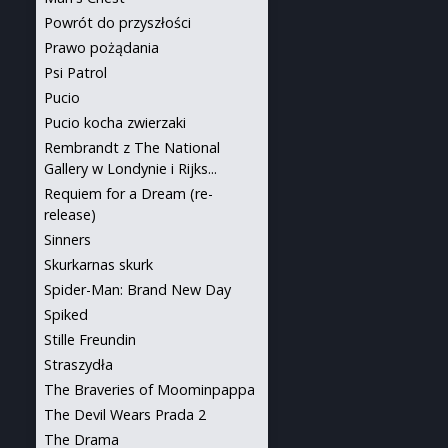
Powrót do przyszłości
Prawo pożądania
Psi Patrol
Pucio
Pucio kocha zwierzaki
Rembrandt z The National
Gallery w Londynie i Rijks...
Requiem for a Dream (re-
release)
Sinners
Skurkarnas skurk
Spider-Man: Brand New Day
Spiked
Stille Freundin
Straszydła
The Braveries of Moominpappa
The Devil Wears Prada 2
The Drama