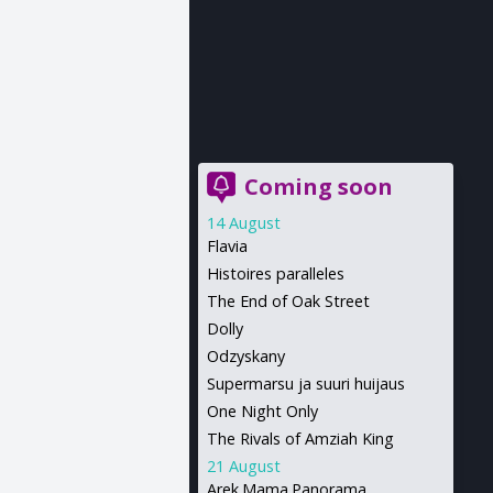
Coming soon
14 August
Flavia
Histoires paralleles
The End of Oak Street
Dolly
Odzyskany
Supermarsu ja suuri huijaus
One Night Only
The Rivals of Amziah King
21 August
Arek.Mama.Panorama