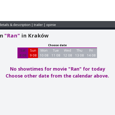
details & description
|
trailer
|
opinie
am
"Ran"
in Kraków
Choose date
Sat
Sun
Mon
Tue
Wed
Thu
Fri
8 08
9 08
10 08
11 08
12 08
13 08
14 08
No showtimes for movie "Ran"
for today
Choose other date from the calendar above.