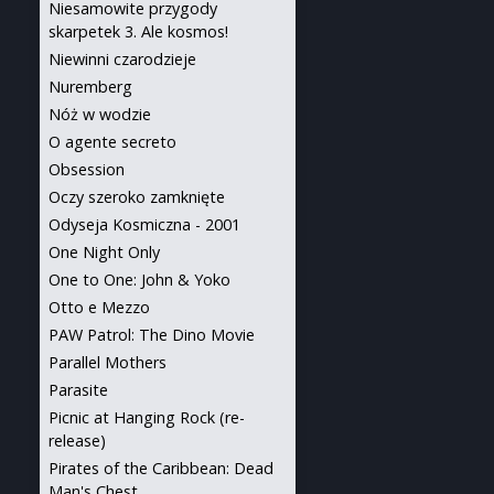
Niesamowite przygody
skarpetek 3. Ale kosmos!
Niewinni czarodzieje
Nuremberg
Nóż w wodzie
O agente secreto
Obsession
Oczy szeroko zamknięte
Odyseja Kosmiczna - 2001
One Night Only
One to One: John & Yoko
Otto e Mezzo
PAW Patrol: The Dino Movie
Parallel Mothers
Parasite
Picnic at Hanging Rock (re-
release)
Pirates of the Caribbean: Dead
Man's Chest