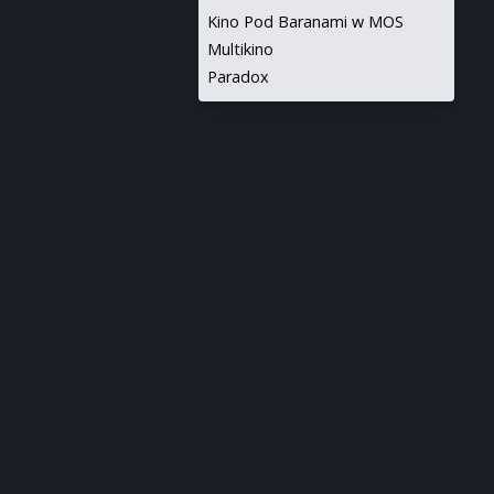
Kino Pod Baranami w MOS
Multikino
Paradox