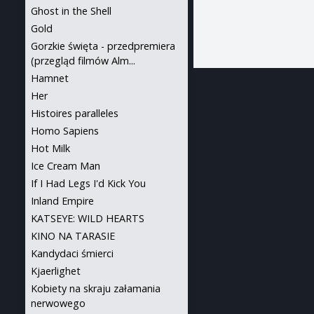
Ghost in the Shell
Gold
Gorzkie święta - przedpremiera
(przegląd filmów Alm...
Hamnet
Her
Histoires paralleles
Homo Sapiens
Hot Milk
Ice Cream Man
If I Had Legs I'd Kick You
Inland Empire
KATSEYE: WILD HEARTS
KINO NA TARASIE
Kandydaci śmierci
Kjaerlighet
Kobiety na skraju załamania
nerwowego