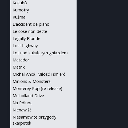
Kokuhō
Kumotry
Kuźma
L'accident de piano
Le cose non dette
Legally Blonde
Lost highway
Lot nad kukułczym gniazdem
Matador
Matrix
Michał Anioł. Miłość i śmierć
Minions & Monsters
Monterey Pop (re-release)
Mulholland Drive
Na Północ
Nienawiść
Niesamowite przygody
skarpetek