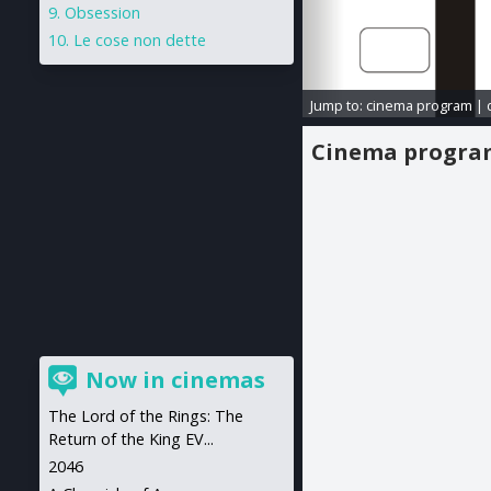
Obsession
Le cose non dette
Jump to:
cinema program
|
Cinema progr
Now in cinemas
The Lord of the Rings: The
Return of the King EV...
2046