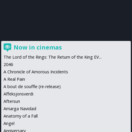
Now in cinemas
The Lord of the Rings: The Return of the King EV...
2046
A Chronicle of Amorous Incidents
A Real Pain
A bout de souffle (re-release)
Affeksjonsverdi
Aftersun
Amarga Navidad
Anatomy of a Fall
Angel
Anniversary