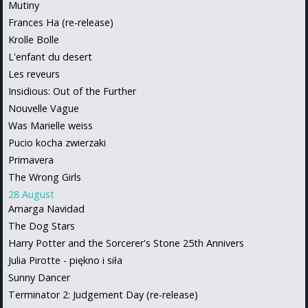
Mutiny
Frances Ha (re-release)
Krolle Bolle
L'enfant du desert
Les reveurs
Insidious: Out of the Further
Nouvelle Vague
Was Marielle weiss
Pucio kocha zwierzaki
Primavera
The Wrong Girls
28 August
Amarga Navidad
The Dog Stars
Harry Potter and the Sorcerer's Stone 25th Annivers
Julia Pirotte - piękno i siła
Sunny Dancer
Terminator 2: Judgement Day (re-release)