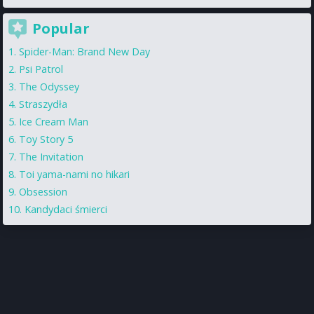
Popular
Spider-Man: Brand New Day
Psi Patrol
The Odyssey
Straszydła
Ice Cream Man
Toy Story 5
The Invitation
Toi yama-nami no hikari
Obsession
Kandydaci śmierci