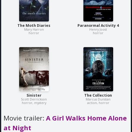
The Moth Diaries
Paranormal Activity 4
Mary Harron
Henry Joost
horror
horror
Sinister
The Collection
Scott Derrickson
Marcus Dunstan
horror, mystery
action, horror
Movie trailer:
A Girl Walks Home Alone
at Night