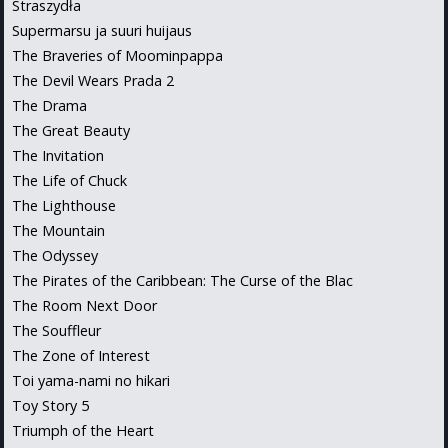
Straszydła
Supermarsu ja suuri huijaus
The Braveries of Moominpappa
The Devil Wears Prada 2
The Drama
The Great Beauty
The Invitation
The Life of Chuck
The Lighthouse
The Mountain
The Odyssey
The Pirates of the Caribbean: The Curse of the Blac
The Room Next Door
The Souffleur
The Zone of Interest
Toi yama-nami no hikari
Toy Story 5
Triumph of the Heart