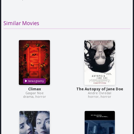
Similar Movies
Climax
The Autopsy of Jane Doe
Gaspar Noe
Andre Ovredal
drama, horror
horror, horror