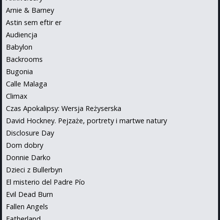
Arnie & Barney
Astin sem eftir er
Audiencja
Babylon
Backrooms
Bugonia
Calle Malaga
Climax
Czas Apokalipsy: Wersja Reżyserska
David Hockney. Pejzaże, portrety i martwe natury
Disclosure Day
Dom dobry
Donnie Darko
Dzieci z Bullerbyn
El misterio del Padre Pío
Evil Dead Burn
Fallen Angels
Fatherland