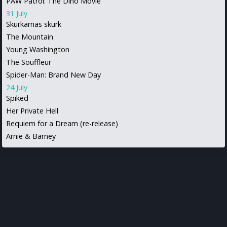
PAW Patrol: The Dino Movie
31 July
Skurkarnas skurk
The Mountain
Young Washington
The Souffleur
Spider-Man: Brand New Day
24 July
Spiked
Her Private Hell
Requiem for a Dream (re-release)
Arnie & Barney