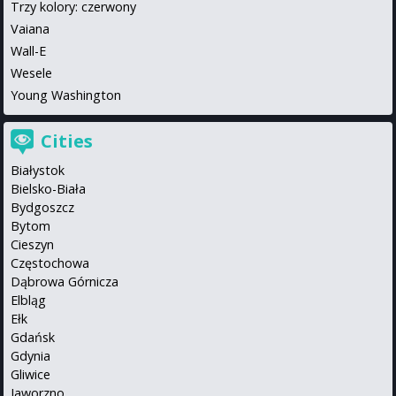
Trzy kolory: czerwony
Vaiana
Wall-E
Wesele
Young Washington
Cities
Białystok
Bielsko-Biała
Bydgoszcz
Bytom
Cieszyn
Częstochowa
Dąbrowa Górnicza
Elbląg
Ełk
Gdańsk
Gdynia
Gliwice
Jaworzno