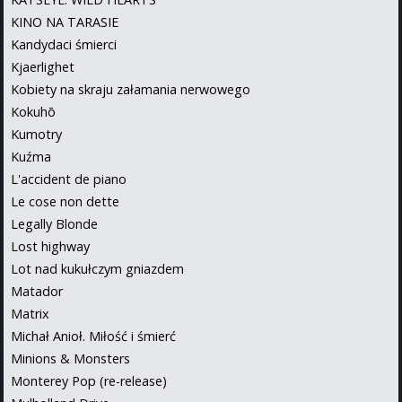
KINO NA TARASIE
Kandydaci śmierci
Kjaerlighet
Kobiety na skraju załamania nerwowego
Kokuhō
Kumotry
Kuźma
L'accident de piano
Le cose non dette
Legally Blonde
Lost highway
Lot nad kukułczym gniazdem
Matador
Matrix
Michał Anioł. Miłość i śmierć
Minions & Monsters
Monterey Pop (re-release)