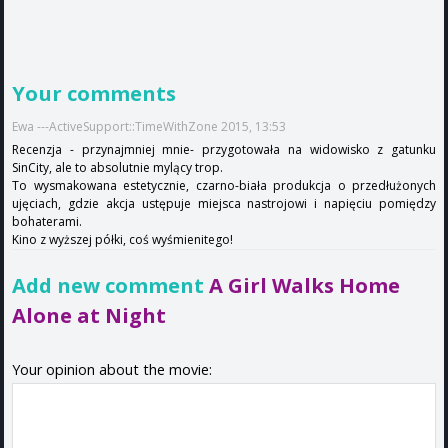
Your comments
Ewa ---ActiveSupport::TimeWithZone 2015, 13:53
Recenzja - przynajmniej mnie- przygotowała na widowisko z gatunku
SinCity, ale to absolutnie mylący trop.
To wysmakowana estetycznie, czarno-biała produkcja o przedłużonych
ujęciach, gdzie akcja ustępuje miejsca nastrojowi i napięciu pomiędzy
bohaterami.
Kino z wyższej półki, coś wyśmienitego!
Add new comment
A Girl Walks Home
Alone at Night
Your opinion about the movie: