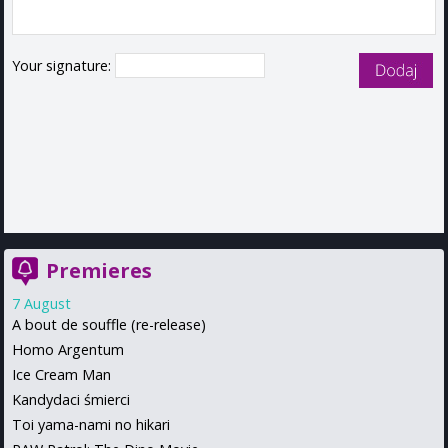
Your signature:
Premieres
7 August
A bout de souffle (re-release)
Homo Argentum
Ice Cream Man
Kandydaci śmierci
Toi yama-nami no hikari