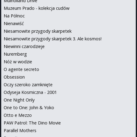
Mulholland Drive
Muzeum Prado - kolekcja cudów
Na Północ
Nienawiść
Niesamowite przygody skarpetek
Niesamowite przygody skarpetek 3. Ale kosmos!
Niewinni czarodzieje
Nuremberg
Nóż w wodzie
O agente secreto
Obsession
Oczy szeroko zamknięte
Odyseja Kosmiczna - 2001
One Night Only
One to One: John & Yoko
Otto e Mezzo
PAW Patrol: The Dino Movie
Parallel Mothers