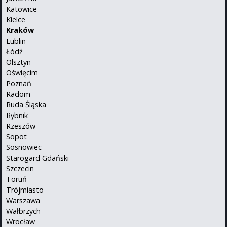
Katowice
Kielce
Kraków
Lublin
Łódź
Olsztyn
Oświęcim
Poznań
Radom
Ruda Śląska
Rybnik
Rzeszów
Sopot
Sosnowiec
Starogard Gdański
Szczecin
Toruń
Trójmiasto
Warszawa
Wałbrzych
Wrocław