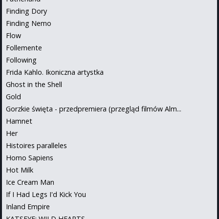
Finding Dory
Finding Nemo
Flow
Follemente
Following
Frida Kahlo. Ikoniczna artystka
Ghost in the Shell
Gold
Gorzkie święta - przedpremiera (przegląd filmów Alm...
Hamnet
Her
Histoires paralleles
Homo Sapiens
Hot Milk
Ice Cream Man
If I Had Legs I'd Kick You
Inland Empire
KATSEYE: WILD HEARTS