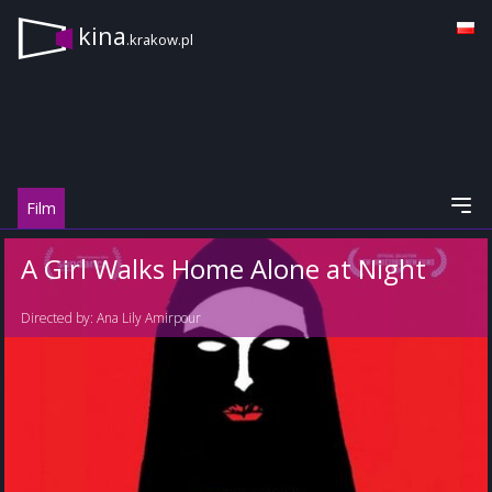
kina
.krakow.pl
Film
A Girl Walks Home Alone at Night
Directed by:
Ana Lily Amirpour