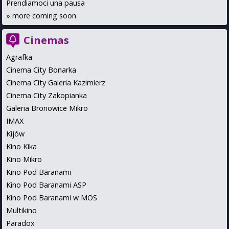
Prendiamoci una pausa
»
more coming soon
Cinemas
Agrafka
Cinema City Bonarka
Cinema City Galeria Kazimierz
Cinema City Zakopianka
Galeria Bronowice Mikro
IMAX
Kijów
Kino Kika
Kino Mikro
Kino Pod Baranami
Kino Pod Baranami ASP
Kino Pod Baranami w MOS
Multikino
Paradox