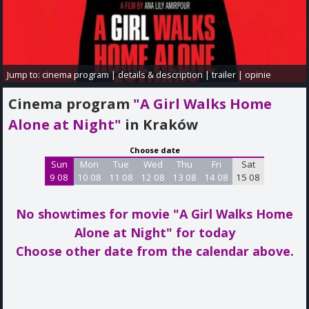
Jump to:
cinema program
|
details & description
|
trailer
|
opinie
Cinema program
"A Girl Walks Home
Alone at Night"
in Kraków
Choose date
Sun
Mon
Tue
Wed
Thu
Fri
Sat
9 08
10 08
11 08
12 08
13 08
14 08
15 08
No showtimes for movie "A Girl Walks Home
Alone at Night"
for today
Choose other date from the calendar above.