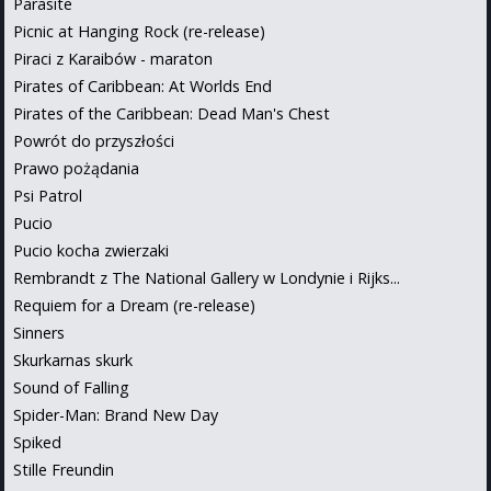
Parasite
Picnic at Hanging Rock (re-release)
Piraci z Karaibów - maraton
Pirates of Caribbean: At Worlds End
Pirates of the Caribbean: Dead Man's Chest
Powrót do przyszłości
Prawo pożądania
Psi Patrol
Pucio
Pucio kocha zwierzaki
Rembrandt z The National Gallery w Londynie i Rijks...
Requiem for a Dream (re-release)
Sinners
Skurkarnas skurk
Sound of Falling
Spider-Man: Brand New Day
Spiked
Stille Freundin