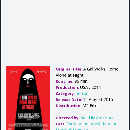
A Girl Walks Home
Original title:
Alone at Night
99 min.
Runtime:
USA , 2014
Production:
horror
Category:
14 August 2015
Release Date:
M2 Films
Distribution:
Ana Lily Amirpour
Directed by:
Sheila Vand
,
Arash Marandi
,
Cast:
Marshall Manesh