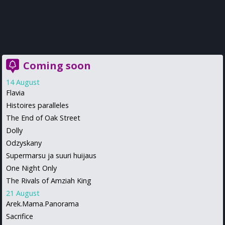
Coming soon
14 August
Flavia
Histoires paralleles
The End of Oak Street
Dolly
Odzyskany
Supermarsu ja suuri huijaus
One Night Only
The Rivals of Amziah King
21 August
Arek.Mama.Panorama
Sacrifice