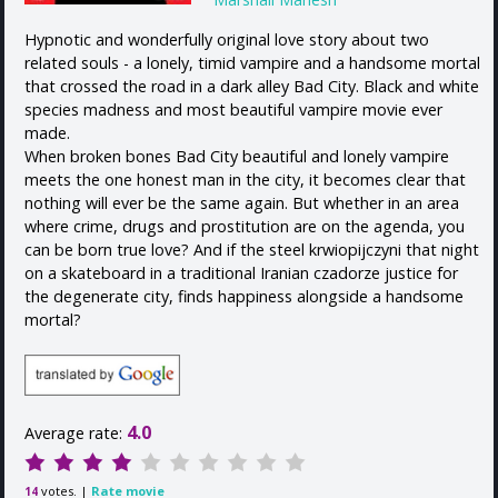
Hypnotic and wonderfully original love story about two
related souls - a lonely, timid vampire and a handsome mortal
that crossed the road in a dark alley Bad City. Black and white
species madness and most beautiful vampire movie ever
made.
When broken bones Bad City beautiful and lonely vampire
meets the one honest man in the city, it becomes clear that
nothing will ever be the same again. But whether in an area
where crime, drugs and prostitution are on the agenda, you
can be born true love? And if the steel krwiopijczyni that night
on a skateboard in a traditional Iranian czadorze justice for
the degenerate city, finds happiness alongside a handsome
mortal?
4.0
Average rate:
votes. |
Rate movie
14